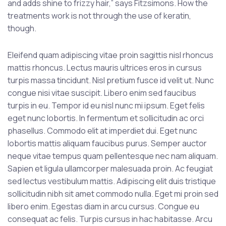
and adds shine to frizzy hair,” says Fitzsimons. How the
treatments work is not through the use of keratin,
though.
Eleifend quam adipiscing vitae proin sagittis nisl rhoncus
mattis rhoncus. Lectus mauris ultrices eros in cursus
turpis massa tincidunt. Nisl pretium fusce id velit ut. Nunc
congue nisi vitae suscipit. Libero enim sed faucibus
turpis in eu. Tempor id eu nisl nunc mi ipsum. Eget felis
eget nunc lobortis. In fermentum et sollicitudin ac orci
phasellus. Commodo elit at imperdiet dui. Eget nunc
lobortis mattis aliquam faucibus purus. Semper auctor
neque vitae tempus quam pellentesque nec nam aliquam.
Sapien et ligula ullamcorper malesuada proin. Ac feugiat
sed lectus vestibulum mattis. Adipiscing elit duis tristique
sollicitudin nibh sit amet commodo nulla. Eget mi proin sed
libero enim. Egestas diam in arcu cursus. Congue eu
consequat ac felis. Turpis cursus in hac habitasse. Arcu