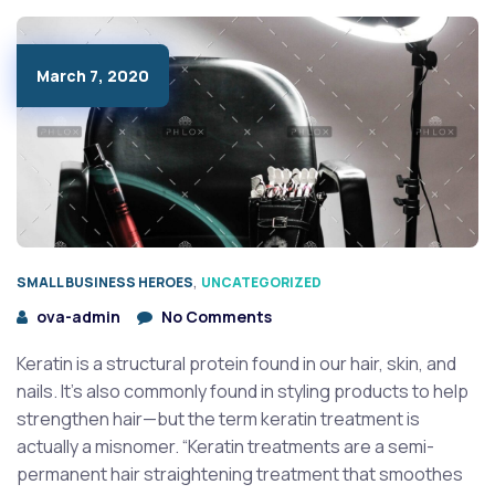
March 7, 2020
,
SMALL BUSINESS HEROES
UNCATEGORIZED
ova-admin
No Comments
Keratin is a structural protein found in our hair, skin, and
nails. It’s also commonly found in styling products to help
strengthen hair—but the term keratin treatment is
actually a misnomer. “Keratin treatments are a semi-
permanent hair straightening treatment that smoothes