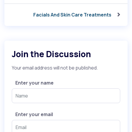
Facials And Skin Care Treatments
Join the Discussion
Your email address will not be published.
Enter your name
Enter your email