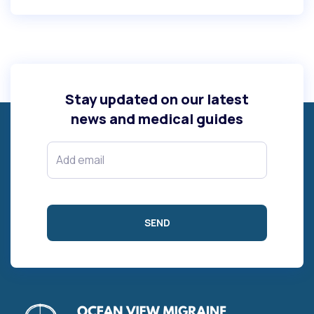
Stay updated on our latest
news and medical guides