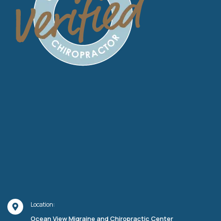
Location:
Ocean View Migraine and Chiropractic Center