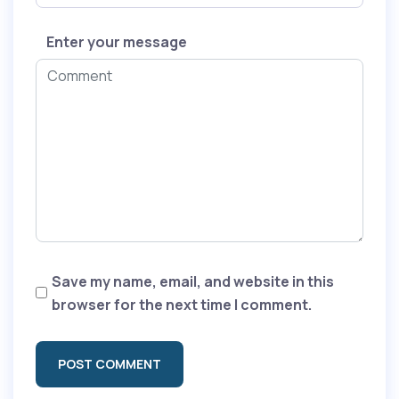
Enter your message
Save my name, email, and website in this
browser for the next time I comment.