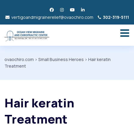
vertigoandmigrainerelief@ovaochiro.com
302-319-5111
ovaochiro.com
>
Small Business Heroes
>
Hair keratin
Treatment
Hair keratin
Treatment