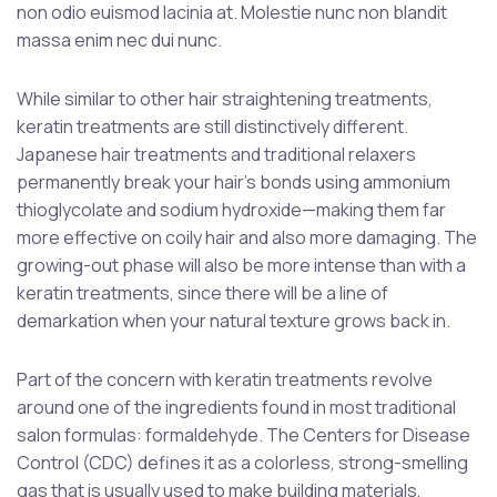
non odio euismod lacinia at. Molestie nunc non blandit
massa enim nec dui nunc.
While similar to other hair straightening treatments,
keratin treatments are still distinctively different.
Japanese hair treatments and traditional relaxers
permanently break your hair’s bonds using ammonium
thioglycolate and sodium hydroxide—making them far
more effective on coily hair and also more damaging. The
growing-out phase will also be more intense than with a
keratin treatments, since there will be a line of
demarkation when your natural texture grows back in.
Part of the concern with keratin treatments revolve
around one of the ingredients found in most traditional
salon formulas: formaldehyde. The Centers for Disease
Control (CDC) defines it as a colorless, strong-smelling
gas that is usually used to make building materials,