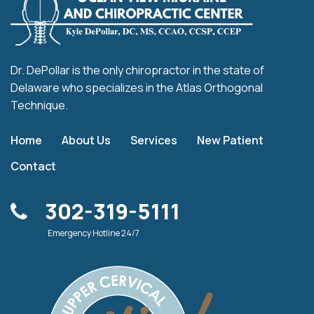
Dr. DePollar is the only chiropractor in the state of
Delaware who specializes in the Atlas Orthogonal
Technique.
Home
About Us
Services
New Patient
Contact
302-319-5111
Emergency Hotline 24/7