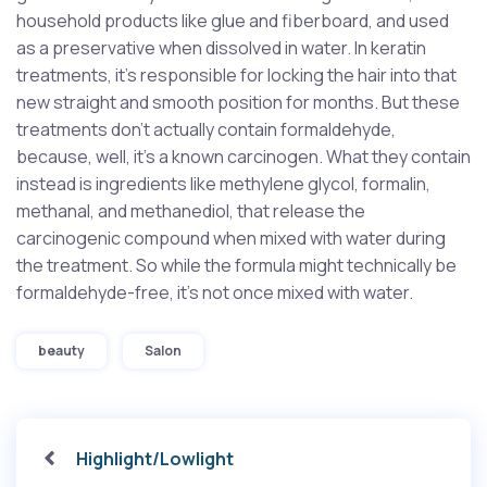
household products like glue and fiberboard, and used
as a preservative when dissolved in water. In keratin
treatments, it’s responsible for locking the hair into that
new straight and smooth position for months. But these
treatments don’t actually contain formaldehyde,
because, well, it’s a known carcinogen. What they contain
instead is ingredients like methylene glycol, formalin,
methanal, and methanediol, that release the
carcinogenic compound when mixed with water during
the treatment. So while the formula might technically be
formaldehyde-free, it’s not once mixed with water.
Tags
beauty
Salon
Highlight/Lowlight